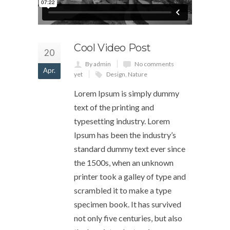
Cool Video Post
20
By admin
No comments
Apr.
yet
Design
,
Nature
Lorem Ipsum is simply dummy
text of the printing and
typesetting industry. Lorem
Ipsum has been the industry’s
standard dummy text ever since
the 1500s, when an unknown
printer took a galley of type and
scrambled it to make a type
specimen book. It has survived
not only five centuries, but also