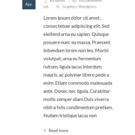
By admin
No comments
Apr.
yet
Graphics
,
Wordpress
Lorem ipsum dolor sit amet,
consectetuer adipiscing elit. Sed
eleifend urna eu sapien. Quisque
posuere nunc eu massa. Praesent
bibendum lorem non leo. Morbi
volutpat, urna eu fermentum
rutrum, ligula lacus interdum
mauris, ac pulvinar libero pede a
enim. Etiam commodo malesuada
ante. Donec nec ligula. Curabitur
mollis semper diam.Duis viverra
nibh a felis condimentum pretium.
Nullam tristique lacus non
Read more