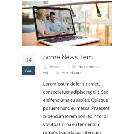
Some News Item
14
By admin
No comments
Apr.
yet
Arts
,
Nature
Lorem ipsum dolor sit amet,
consectetuer adipiscing elit. Sed
eleifend urna eu sapien. Quisque
posuere nunc eu massa. Praesent
bibendum lorem non leo. Morbi
volutpat, urna eu fermentum
rutrum, ligula lacus interdum