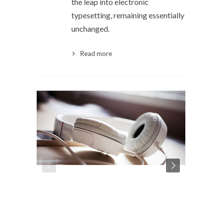
the leap into electronic
typesetting, remaining essentially
unchanged.
Read more