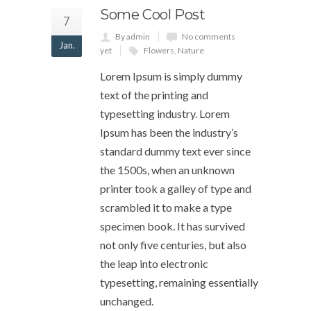
Some Cool Post
7
By admin
No comments
Jan.
yet
Flowers
,
Nature
Lorem Ipsum is simply dummy
text of the printing and
typesetting industry. Lorem
Ipsum has been the industry’s
standard dummy text ever since
the 1500s, when an unknown
printer took a galley of type and
scrambled it to make a type
specimen book. It has survived
not only five centuries, but also
the leap into electronic
typesetting, remaining essentially
unchanged.