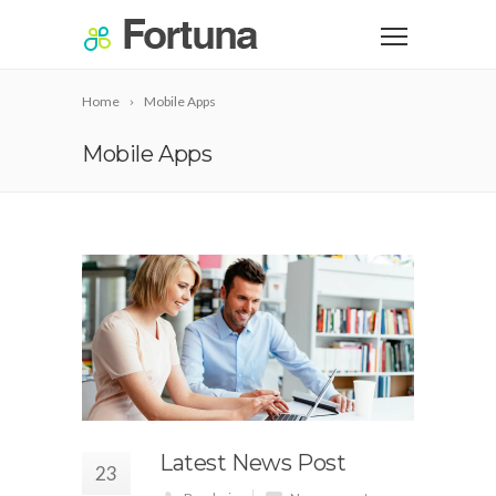
Home
Mobile Apps
Mobile Apps
Latest News Post
23