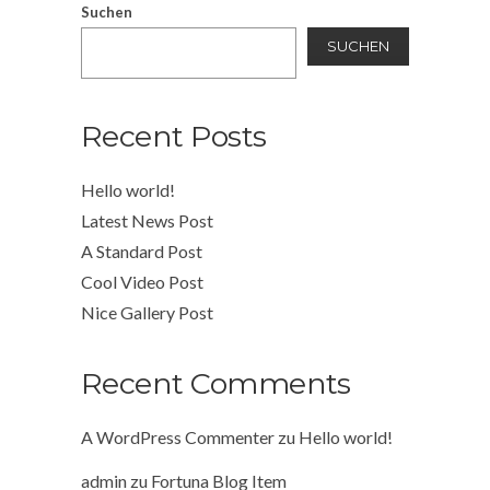
Suchen
SUCHEN
Recent Posts
Hello world!
Latest News Post
A Standard Post
Cool Video Post
Nice Gallery Post
Recent Comments
A WordPress Commenter
zu
Hello world!
admin
zu
Fortuna Blog Item