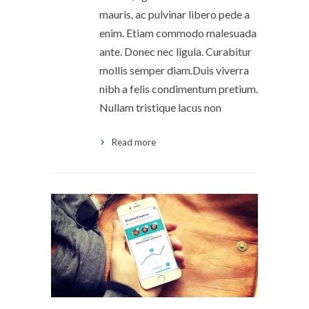
mauris, ac pulvinar libero pede a
enim. Etiam commodo malesuada
ante. Donec nec ligula. Curabitur
mollis semper diam.Duis viverra
nibh a felis condimentum pretium.
Nullam tristique lacus non
Read more