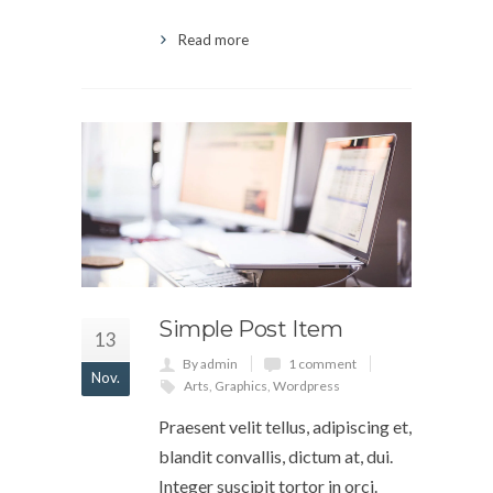
Read more
Simple Post Item
13
By admin
1 comment
Nov.
Arts
,
Graphics
,
Wordpress
Praesent velit tellus, adipiscing et,
blandit convallis, dictum at, dui.
Integer suscipit tortor in orci.