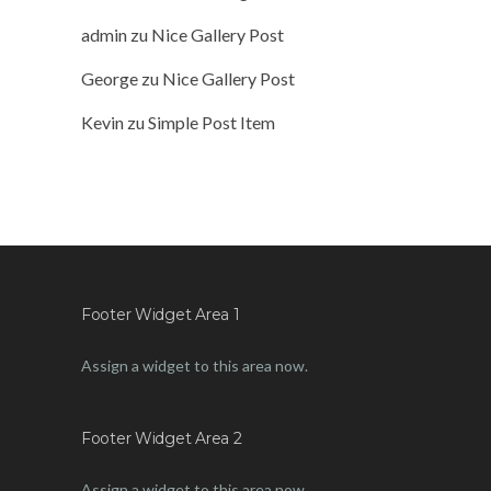
admin
zu
Nice Gallery Post
George
zu
Nice Gallery Post
Kevin
zu
Simple Post Item
Footer Widget Area 1
Assign a widget to this area now.
Footer Widget Area 2
Assign a widget to this area now.