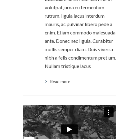
volutpat, urna eu fermentum
rutrum, ligula lacus interdum
mauris, ac pulvinar libero pede a
enim. Etiam commodo malesuada
ante. Donec nec ligula. Curabitur
mollis semper diam. Duis viverra
nibh a felis condimentum pretium.
Nullam tristique lacus
Read more