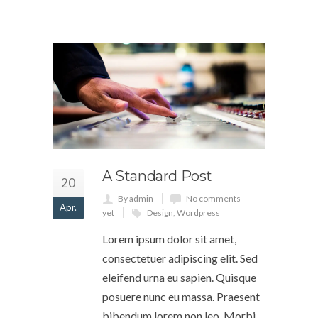
A Standard Post
20
By admin
No comments
Apr.
yet
Design
,
Wordpress
Lorem ipsum dolor sit amet,
consectetuer adipiscing elit. Sed
eleifend urna eu sapien. Quisque
posuere nunc eu massa. Praesent
bibendum lorem non leo. Morbi