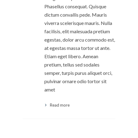
Phasellus consequat. Quisque
dictum convallis pede. Mauris
viverra scelerisque mauris. Nulla
facilisis, elit malesuada pretium
egestas, dolor arcu commodo est,
at egestas massa tortor ut ante.
Etiam eget libero. Aenean
pretium, tellus sed sodales
semper, turpis purus aliquet orci,
pulvinar ornare odio tortor sit
amet
Read more