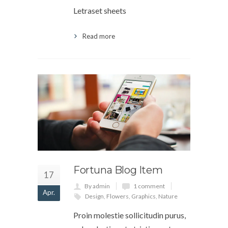
Letraset sheets
Read more
Fortuna Blog Item
17
By admin
1 comment
Apr.
Design
,
Flowers
,
Graphics
,
Nature
Proin molestie sollicitudin purus,