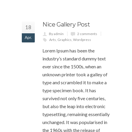
Nice Gallery Post
18
By admin
2 comments
Apr.
Arts
,
Graphics
,
Wordpress
Lorem Ipsum has been the
industry’s standard dummy text
ever since the 1500s, when an
unknown printer took a galley of
type and scrambled it to make a
type specimen book. It has
survived not only five centuries,
but also the leap into electronic
typesetting, remaining essentially
unchanged. It was popularised in
the 1960s with the release of