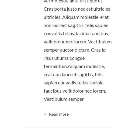
vel molestie ante tristique ut.
Cras porta justo nec est ultricies
ultricies. Aliquam molestie, erat
non laoreet sagittis, felis sapien
convallis tellus, lacinia faucibus
velit dolor nec lorem. Vestibulum
semper auctor dictum. Cras id
risus ut urna congue
fermentum.Aliquam molestie,
erat non laoreet sagittis, felis
sapien convallis tellus, lacinia
faucibus velit dolor nec lorem.
Vestibulum semper
Read more